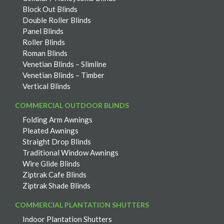
Block Out Blinds
Double Roller Blinds
Panel Blinds
Roller Blinds
Roman Blinds
Venetian Blinds – Slimline
Venetian Blinds – Timber
Vertical Blinds
COMMERCIAL OUTDOOR BLINDS
Folding Arm Awnings
Pleated Awnings
Straight Drop Blinds
Traditional Window Awnings
Wire Glide Blinds
Ziptrak Cafe Blinds
Ziptrak Shade Blinds
COMMERCIAL PLANTATION SHUTTERS
Indoor Plantation Shutters