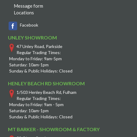
Message form
Locations
Facebook
UNLEY SHOWROOM
47 Unley Road, Parkside
Regular Trading Times:
Monday to Friday: 9am-5pm
Saturday: 10am-1pm
Sunday & Public Holidays: Closed
HENLEY BEACH RD SHOWROOM
1/503 Henley Beach Rd, Fulham
Regular Trading Times:
Monday to Friday: 9am - 5pm
Saturday: 10am-1pm
Sunday & Public Holidays: Closed
MT BARKER - SHOWROOM & FACTORY