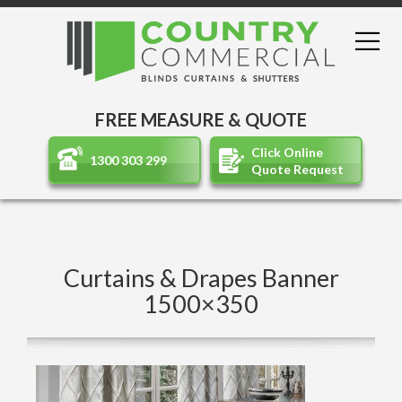
FREE MEASURE & QUOTE
Click Online
1300 303 299
Quote Request
Curtains & Drapes Banner
1500×350