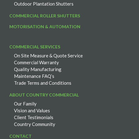
Outdoor Plantation Shutters
COMMERCIAL ROLLER SHUTTERS
MOTORISATION & AUTOMATION
COMMERCIAL SERVICES
On Site Measure & Quote Service
Commercial Warranty
Quality Manufacturing
Maintenance FAQ’s
Trade Terms and Conditions
ABOUT COUNTRY COMMERCIAL
Our Family
Vision and Values
Client Testimonials
Country Community
CONTACT