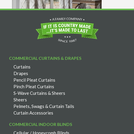
COMMERCIAL CURTAINS & DRAPES
Curtains
Drapes
Pencil Pleat Curtains
Pinch Pleat Curtains
S-Wave Curtains & Sheers
Sheers
Pelmets, Swags & Curtain Tails
Curtain Accessories
COMMERCIAL INDOOR BLINDS
Cellular / Honeycomb Blinds