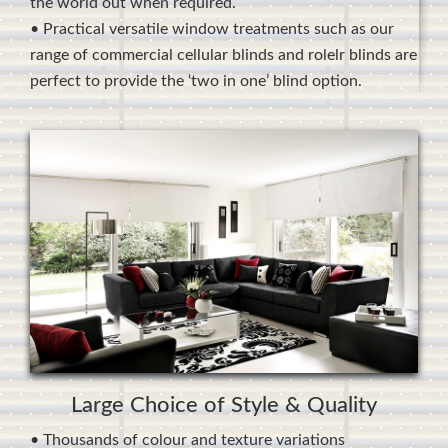
the world out when required.
• Practical versatile window treatments such as our
range of commercial cellular blinds and rolelr blinds are
perfect to provide the ‘two in one’ blind option.
Large Choice of Style & Quality
• Thousands of colour and texture variations