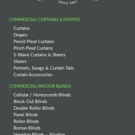
COMMERCIAL CURTAINS & DRAPES
Curtains
Drapes
Pencil Pleat Curtains
Pinch Pleat Curtains
S-Wave Curtains & Sheers
Sheers
Pelmets, Swags & Curtain Tails
Curtain Accessories
COMMERCIAL INDOOR BLINDS
Cellular / Honeycomb Blinds
Block Out Blinds
Double Roller Blinds
Panel Blinds
Roller Blinds
Roman Blinds
Venetian Blinds – Slimline