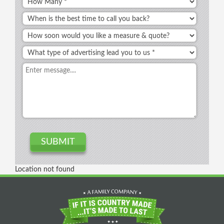
Location not found