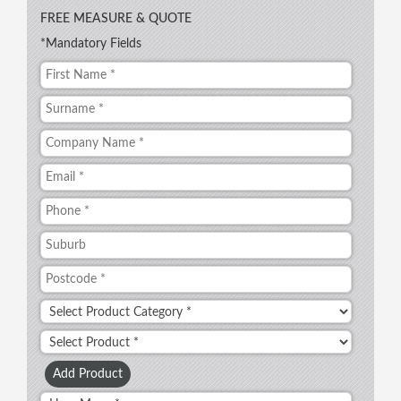
FREE MEASURE & QUOTE
*Mandatory Fields
Add Product