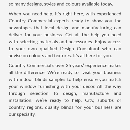
so many designs, styles and colours available today.
When you need help, it’s right here, with experienced
Country Commercial experts ready to show you the
advantages that local design and manufacturing can
deliver for your business. Get all the help you need
with selecting materials and accessories. Enjoy access
to your own qualified Design Consultant who can
advise on colours and textures. It’s all here for you.
Country Commercial’s over 35 years’ experience makes
all the difference. We’re ready to visit your business
with indoor blinds samples to help ensure you match
your window furnishing with your decor. All the way
through selection to design, manufacture and
installation, we’re ready to help. City, suburbs or
country regions, quality blinds for your business are
our specialty.