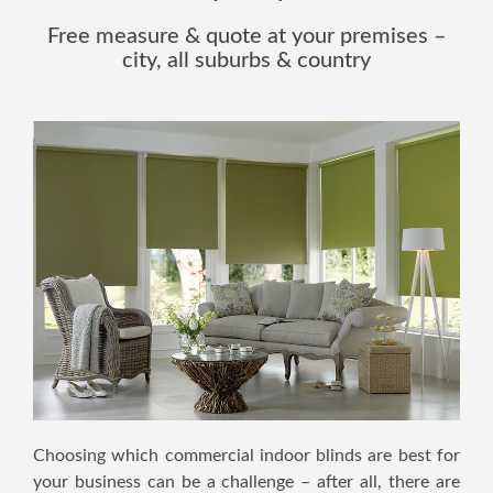
Free measure & quote at your premises –
city, all suburbs & country
Choosing which commercial indoor blinds are best for
your business can be a challenge – after all, there are