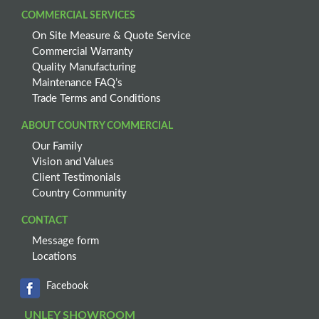
COMMERCIAL SERVICES
On Site Measure & Quote Service
Commercial Warranty
Quality Manufacturing
Maintenance FAQ’s
Trade Terms and Conditions
ABOUT COUNTRY COMMERCIAL
Our Family
Vision and Values
Client Testimonials
Country Community
CONTACT
Message form
Locations
Facebook
UNLEY SHOWROOM