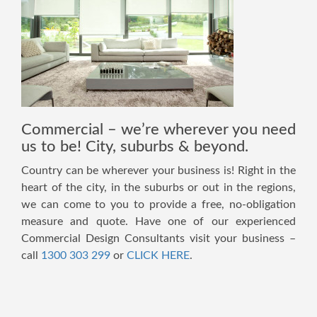
Commercial – we’re wherever you need
us to be! City, suburbs & beyond.
Country can be wherever your business is! Right in the
heart of the city, in the suburbs or out in the regions,
we can come to you to provide a free, no-obligation
measure and quote. Have one of our experienced
Commercial Design Consultants visit your business –
call
1300 303 299
or
CLICK HERE
.