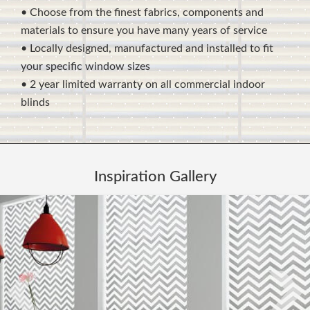
• Choose from the finest fabrics, components and
materials to ensure you have many years of service
• Locally designed, manufactured and installed to fit
your specific window sizes
• 2 year limited warranty on all commercial indoor
blinds
Inspiration Gallery