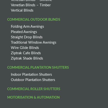
Venetian Blinds – Timber
Vertical Blinds
COMMERCIAL OUTDOOR BLINDS
Folding Arm Awnings
Pleated Awnings
Straight Drop Blinds
Traditional Window Awnings
Wire Glide Blinds
Ziptrak Cafe Blinds
Ziptrak Shade Blinds
COMMERCIAL PLANTATION SHUTTERS
Indoor Plantation Shutters
Outdoor Plantation Shutters
COMMERCIAL ROLLER SHUTTERS
MOTORISATION & AUTOMATION