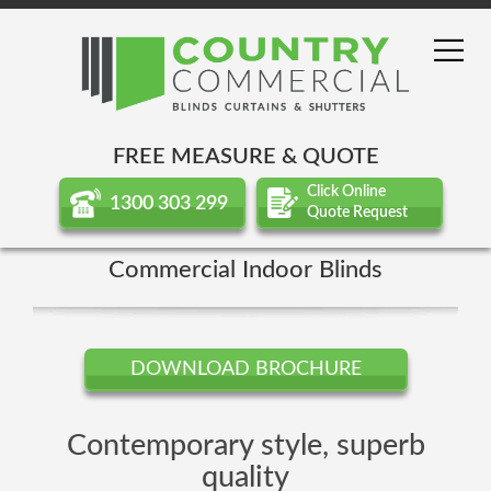
FREE MEASURE & QUOTE
Click Online
1300 303 299
Quote Request
Commercial Indoor Blinds
DOWNLOAD BROCHURE
Contemporary style, superb
quality