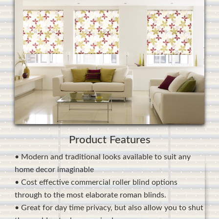
Product Features
• Modern and traditional looks available to suit any
home decor imaginable
• Cost effective commercial roller blind options
through to the most elaborate roman blinds.
• Great for day time privacy, but also allow you to shut