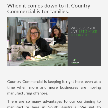
When it comes down to it, Country
Commercial is for families.
Country Commercial is keeping it right here, even at a
time when more and more businesses are moving
manufacturing offshore.
There are so many advantages to our continuing to
manufacture here in South Australia. We get to