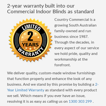
2-year warranty built into our
Commercial Indoor Blinds as standard
Country Commercial is a
growing South Australian
family-owned and run
business since 1987.
Through the decades, in
every aspect of our service
we hold pride, quality and
workmanship at the
forefront.
We deliver quality, custom-made window furnishings
that function properly and enhance the look of any
business. And we stand by this promise by building a
2-
Year Limited Warranty
as standard with every product
we sell. Which means if you ever have an issue,
resolving it is as easy as calling us on
1300 303 299
.