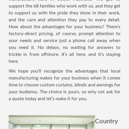
support the 68 families who work with us, and they get
to support us with the pride they show in their work,
and the care and attention they pay to every detail.
How about the advantages for your business? There’s
factory-direct pricing, of course, prompt attention to
your needs and service just a phone call away when
you need it. No delays, no waiting for answers to
trickle in from offshore. It’s all here, and it’s staying
here.
We hope you’ll recognize the advantages that local
manufacturing makes for your business when it comes
time to choose custom curtains, blinds and awnings for
your budienss. The choice is yours, so why not ask for
a quote today and let’s make it for you.
Country