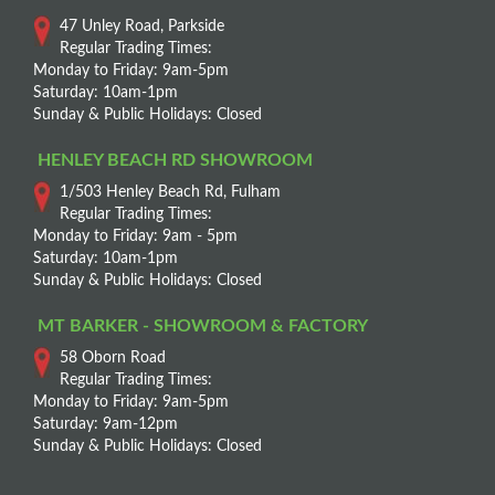
47 Unley Road, Parkside
Regular Trading Times:
Monday to Friday: 9am-5pm
Saturday: 10am-1pm
Sunday & Public Holidays: Closed
HENLEY BEACH RD SHOWROOM
1/503 Henley Beach Rd, Fulham
Regular Trading Times:
Monday to Friday: 9am - 5pm
Saturday: 10am-1pm
Sunday & Public Holidays: Closed
MT BARKER - SHOWROOM & FACTORY
58 Oborn Road
Regular Trading Times:
Monday to Friday: 9am-5pm
Saturday: 9am-12pm
Sunday & Public Holidays: Closed