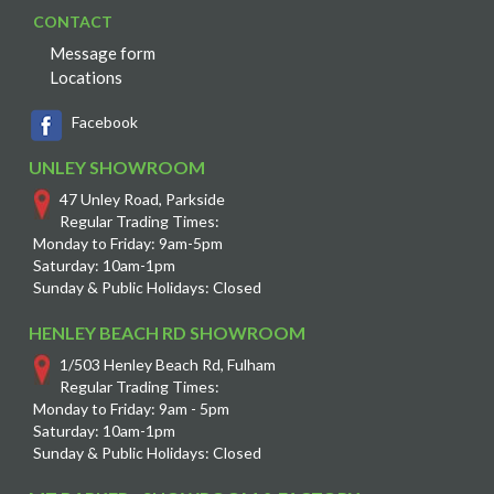
CONTACT
Message form
Locations
Facebook
UNLEY SHOWROOM
47 Unley Road, Parkside
Regular Trading Times:
Monday to Friday: 9am-5pm
Saturday: 10am-1pm
Sunday & Public Holidays: Closed
HENLEY BEACH RD SHOWROOM
1/503 Henley Beach Rd, Fulham
Regular Trading Times:
Monday to Friday: 9am - 5pm
Saturday: 10am-1pm
Sunday & Public Holidays: Closed