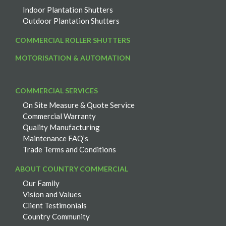
Indoor Plantation Shutters
Outdoor Plantation Shutters
COMMERCIAL ROLLER SHUTTERS
MOTORISATION & AUTOMATION
COMMERCIAL SERVICES
On Site Measure & Quote Service
Commercial Warranty
Quality Manufacturing
Maintenance FAQ’s
Trade Terms and Conditions
ABOUT COUNTRY COMMERCIAL
Our Family
Vision and Values
Client Testimonials
Country Community