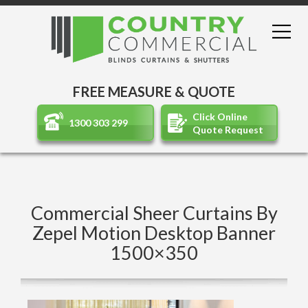
FREE MEASURE & QUOTE
Click Online
1300 303 299
Quote Request
Commercial Sheer Curtains By
Zepel Motion Desktop Banner
1500×350