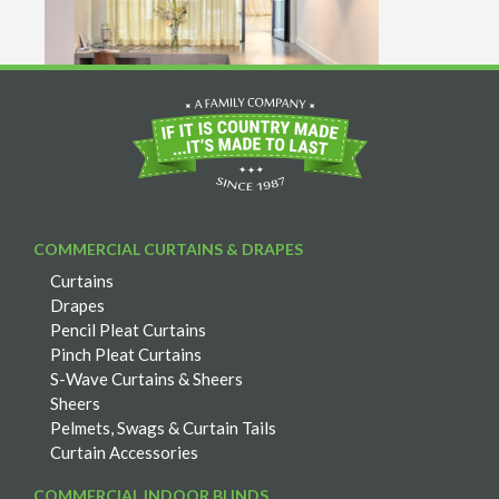
COMMERCIAL CURTAINS & DRAPES
Curtains
Drapes
Pencil Pleat Curtains
Pinch Pleat Curtains
S-Wave Curtains & Sheers
Sheers
Pelmets, Swags & Curtain Tails
Curtain Accessories
COMMERCIAL INDOOR BLINDS