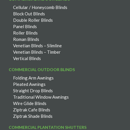
Cellular / Honeycomb Blinds
Block Out Blinds
Double Roller Blinds
Panel Blinds
Roller Blinds
Roman Blinds
Venetian Blinds – Slimline
Venetian Blinds – Timber
Vertical Blinds
COMMERCIAL OUTDOOR BLINDS
Folding Arm Awnings
Pleated Awnings
Straight Drop Blinds
Traditional Window Awnings
Wire Glide Blinds
Ziptrak Cafe Blinds
Ziptrak Shade Blinds
COMMERCIAL PLANTATION SHUTTERS