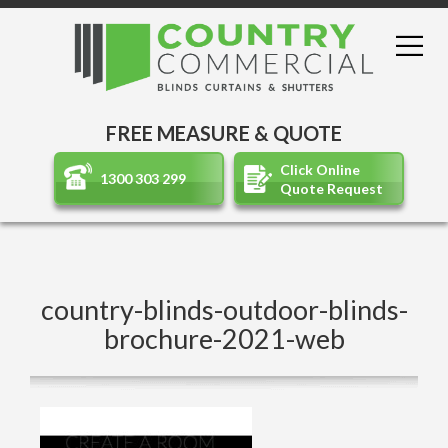
FREE MEASURE & QUOTE
Click Online
1300 303 299
Quote Request
country-blinds-outdoor-blinds-
brochure-2021-web