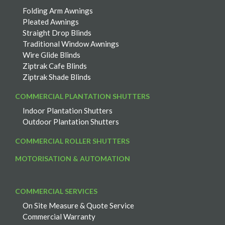
Folding Arm Awnings
Pleated Awnings
Straight Drop Blinds
Traditional Window Awnings
Wire Glide Blinds
Ziptrak Cafe Blinds
Ziptrak Shade Blinds
COMMERCIAL PLANTATION SHUTTERS
Indoor Plantation Shutters
Outdoor Plantation Shutters
COMMERCIAL ROLLER SHUTTERS
MOTORISATION & AUTOMATION
COMMERCIAL SERVICES
On Site Measure & Quote Service
Commercial Warranty