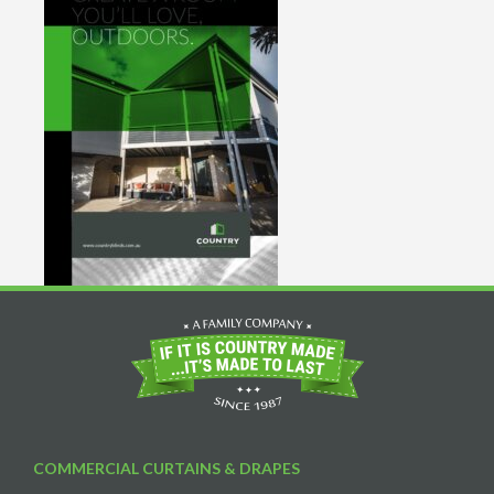
COMMERCIAL CURTAINS & DRAPES