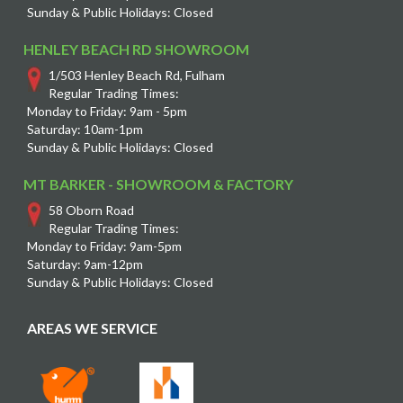
Sunday & Public Holidays: Closed
HENLEY BEACH RD SHOWROOM
1/503 Henley Beach Rd, Fulham
Regular Trading Times:
Monday to Friday: 9am - 5pm
Saturday: 10am-1pm
Sunday & Public Holidays: Closed
MT BARKER - SHOWROOM & FACTORY
58 Oborn Road
Regular Trading Times:
Monday to Friday: 9am-5pm
Saturday: 9am-12pm
Sunday & Public Holidays: Closed
AREAS WE SERVICE