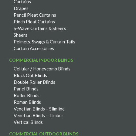
Curtains
Drapes
Pencil Pleat Curtains
Pinch Pleat Curtains
S-Wave Curtains & Sheers
Sheers
Pelmets, Swags & Curtain Tails
Curtain Accessories
COMMERCIAL INDOOR BLINDS
Cellular / Honeycomb Blinds
Block Out Blinds
Double Roller Blinds
Panel Blinds
Roller Blinds
Roman Blinds
Venetian Blinds – Slimline
Venetian Blinds – Timber
Vertical Blinds
COMMERCIAL OUTDOOR BLINDS