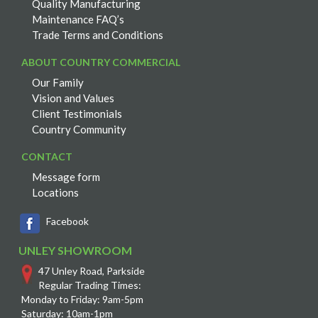
Quality Manufacturing
Maintenance FAQ’s
Trade Terms and Conditions
ABOUT COUNTRY COMMERCIAL
Our Family
Vision and Values
Client Testimonials
Country Community
CONTACT
Message form
Locations
Facebook
UNLEY SHOWROOM
47 Unley Road, Parkside
Regular Trading Times:
Monday to Friday: 9am-5pm
Saturday: 10am-1pm