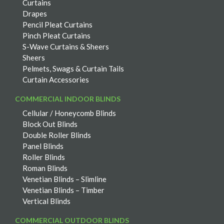
Curtains
Drapes
Pencil Pleat Curtains
Pinch Pleat Curtains
S-Wave Curtains & Sheers
Sheers
Pelmets, Swags & Curtain Tails
Curtain Accessories
COMMERCIAL INDOOR BLINDS
Cellular / Honeycomb Blinds
Block Out Blinds
Double Roller Blinds
Panel Blinds
Roller Blinds
Roman Blinds
Venetian Blinds – Slimline
Venetian Blinds – Timber
Vertical Blinds
COMMERCIAL OUTDOOR BLINDS