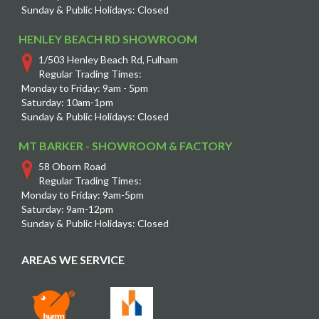
Sunday & Public Holidays: Closed
HENLEY BEACH RD SHOWROOM
1/503 Henley Beach Rd, Fulham
Regular Trading Times:
Monday to Friday: 9am - 5pm
Saturday: 10am-1pm
Sunday & Public Holidays: Closed
MT BARKER - SHOWROOM & FACTORY
58 Oborn Road
Regular Trading Times:
Monday to Friday: 9am-5pm
Saturday: 9am-12pm
Sunday & Public Holidays: Closed
AREAS WE SERVICE