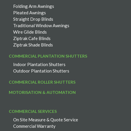
Folding Arm Awnings
Pleated Awnings
Straight Drop Blinds
Traditional Window Awnings
Wire Glide Blinds
Ziptrak Cafe Blinds
Ziptrak Shade Blinds
COMMERCIAL PLANTATION SHUTTERS
Indoor Plantation Shutters
Outdoor Plantation Shutters
COMMERCIAL ROLLER SHUTTERS
MOTORISATION & AUTOMATION
COMMERCIAL SERVICES
On Site Measure & Quote Service
Commercial Warranty