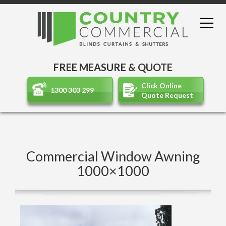
FREE MEASURE & QUOTE
Click Online
1300 303 299
Quote Request
Commercial Window Awning
1000×1000