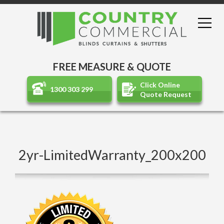
FREE MEASURE & QUOTE
Click Online
1300 303 299
Quote Request
2yr-LimitedWarranty_200x200