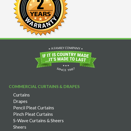
COMMERCIAL CURTAINS & DRAPES
Curtains
Drapes
Pencil Pleat Curtains
Pinch Pleat Curtains
S-Wave Curtains & Sheers
Sheers