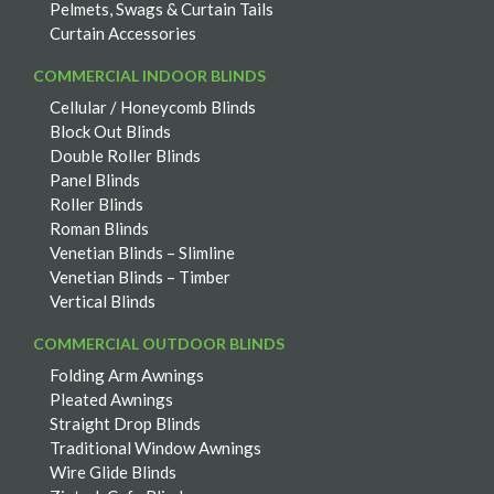
Pelmets, Swags & Curtain Tails
Curtain Accessories
COMMERCIAL INDOOR BLINDS
Cellular / Honeycomb Blinds
Block Out Blinds
Double Roller Blinds
Panel Blinds
Roller Blinds
Roman Blinds
Venetian Blinds – Slimline
Venetian Blinds – Timber
Vertical Blinds
COMMERCIAL OUTDOOR BLINDS
Folding Arm Awnings
Pleated Awnings
Straight Drop Blinds
Traditional Window Awnings
Wire Glide Blinds