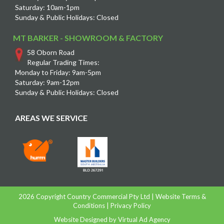
Saturday: 10am-1pm
Sunday & Public Holidays: Closed
MT BARKER - SHOWROOM & FACTORY
58 Oborn Road
Regular Trading Times:
Monday to Friday: 9am-5pm
Saturday: 9am-12pm
Sunday & Public Holidays: Closed
AREAS WE SERVICE
2026 Copyright Country Commercial Pty Ltd |
Website Terms &
Conditions
|
Privacy Policy
Website Designed by
Virtual Ad Agency