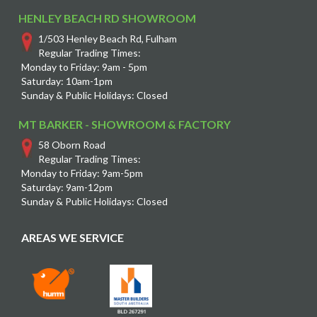
HENLEY BEACH RD SHOWROOM
1/503 Henley Beach Rd, Fulham
Regular Trading Times:
Monday to Friday: 9am - 5pm
Saturday: 10am-1pm
Sunday & Public Holidays: Closed
MT BARKER - SHOWROOM & FACTORY
58 Oborn Road
Regular Trading Times:
Monday to Friday: 9am-5pm
Saturday: 9am-12pm
Sunday & Public Holidays: Closed
AREAS WE SERVICE