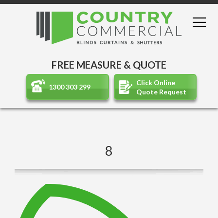
FREE MEASURE & QUOTE
Click Online
1300 303 299
Quote Request
8