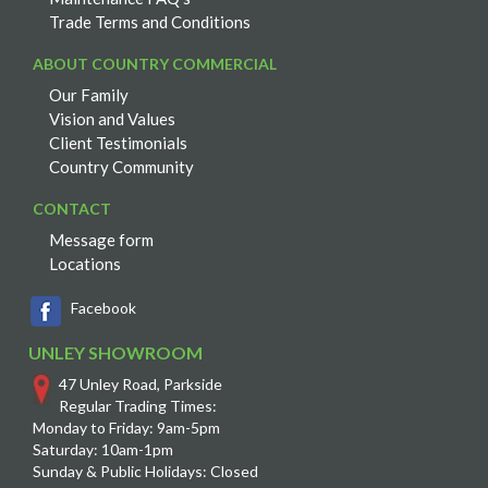
Trade Terms and Conditions
ABOUT COUNTRY COMMERCIAL
Our Family
Vision and Values
Client Testimonials
Country Community
CONTACT
Message form
Locations
Facebook
UNLEY SHOWROOM
47 Unley Road, Parkside
Regular Trading Times:
Monday to Friday: 9am-5pm
Saturday: 10am-1pm
Sunday & Public Holidays: Closed