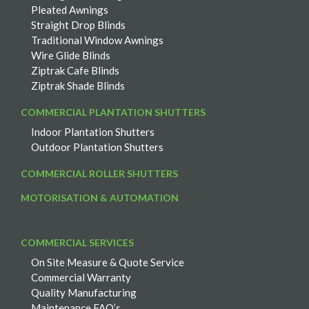
Pleated Awnings
Straight Drop Blinds
Traditional Window Awnings
Wire Glide Blinds
Ziptrak Cafe Blinds
Ziptrak Shade Blinds
COMMERCIAL PLANTATION SHUTTERS
Indoor Plantation Shutters
Outdoor Plantation Shutters
COMMERCIAL ROLLER SHUTTERS
MOTORISATION & AUTOMATION
COMMERCIAL SERVICES
On Site Measure & Quote Service
Commercial Warranty
Quality Manufacturing
Maintenance FAQ’s