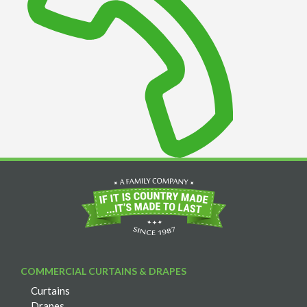
COMMERCIAL CURTAINS & DRAPES
Curtains
Drapes