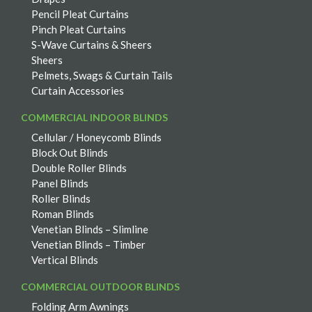
Pencil Pleat Curtains
Pinch Pleat Curtains
S-Wave Curtains & Sheers
Sheers
Pelmets, Swags & Curtain Tails
Curtain Accessories
COMMERCIAL INDOOR BLINDS
Cellular / Honeycomb Blinds
Block Out Blinds
Double Roller Blinds
Panel Blinds
Roller Blinds
Roman Blinds
Venetian Blinds – Slimline
Venetian Blinds – Timber
Vertical Blinds
COMMERCIAL OUTDOOR BLINDS
Folding Arm Awnings