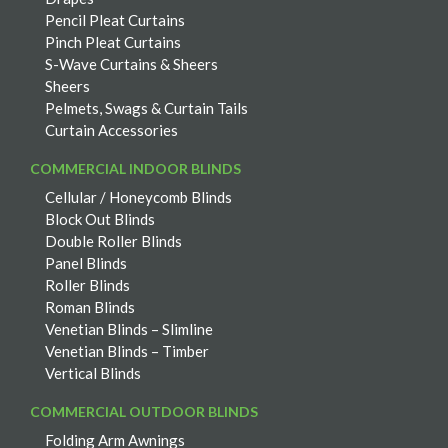
Pencil Pleat Curtains
Pinch Pleat Curtains
S-Wave Curtains & Sheers
Sheers
Pelmets, Swags & Curtain Tails
Curtain Accessories
COMMERCIAL INDOOR BLINDS
Cellular / Honeycomb Blinds
Block Out Blinds
Double Roller Blinds
Panel Blinds
Roller Blinds
Roman Blinds
Venetian Blinds – Slimline
Venetian Blinds – Timber
Vertical Blinds
COMMERCIAL OUTDOOR BLINDS
Folding Arm Awnings