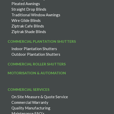
Pleated Awnings
Straight Drop Blinds
Traditional Window Awnings
Wire Glide Blinds
Ziptrak Cafe Blinds
Ziptrak Shade Blinds
COMMERCIAL PLANTATION SHUTTERS
Indoor Plantation Shutters
Outdoor Plantation Shutters
COMMERCIAL ROLLER SHUTTERS
MOTORISATION & AUTOMATION
COMMERCIAL SERVICES
On Site Measure & Quote Service
Commercial Warranty
Quality Manufacturing
Maintenance FAQ’s