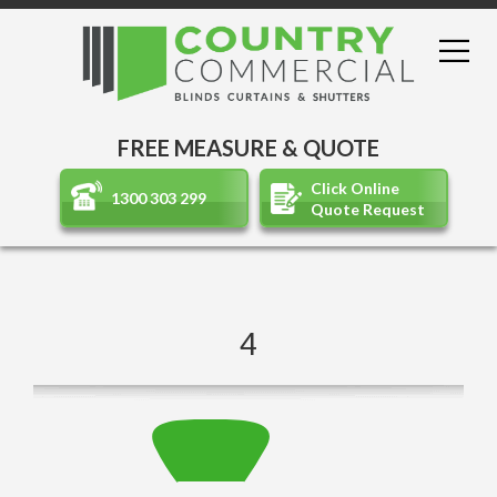
FREE MEASURE & QUOTE
Click Online
1300 303 299
Quote Request
4