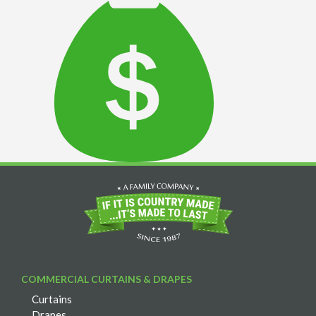
COMMERCIAL CURTAINS & DRAPES
Curtains
Drapes