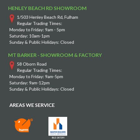
HENLEY BEACH RD SHOWROOM
1/503 Henley Beach Rd, Fulham
Regular Trading Times:
Monday to Friday: 9am - 5pm
Saturday: 10am-1pm
Sunday & Public Holidays: Closed
MT BARKER - SHOWROOM & FACTORY
58 Oborn Road
Regular Trading Times:
Monday to Friday: 9am-5pm
Saturday: 9am-12pm
Sunday & Public Holidays: Closed
AREAS WE SERVICE