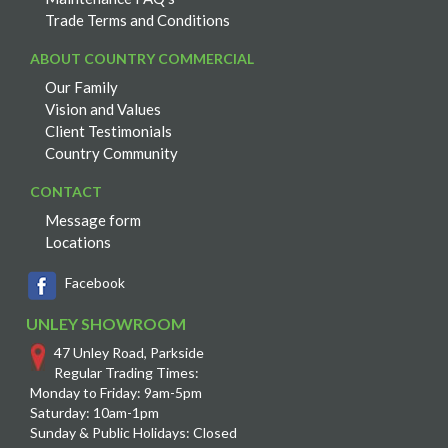
Trade Terms and Conditions
ABOUT COUNTRY COMMERCIAL
Our Family
Vision and Values
Client Testimonials
Country Community
CONTACT
Message form
Locations
Facebook
UNLEY SHOWROOM
47 Unley Road, Parkside
Regular Trading Times:
Monday to Friday: 9am-5pm
Saturday: 10am-1pm
Sunday & Public Holidays: Closed